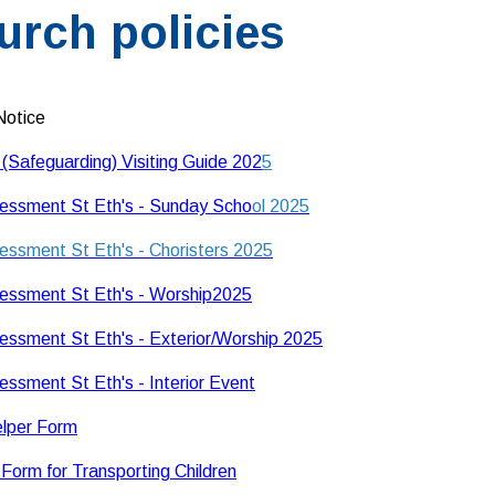
urch policies
Notice
 (Safeguarding) Visiting Guide 202
5
essment St Eth's - Sunday Scho
ol 2025
essment St Eth's - Choristers 2025
essment St Eth's - Worship2025
essment St Eth's - Exterior/Worship 2025
essment St Eth's - Interior Event
elper Form
Form for Transporting Children