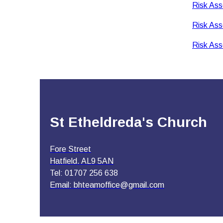
Risk Ass
Risk Ass
Risk Ass
St Etheldreda's Church
Fore Street
Hatfield. AL9 5AN
Tel: 01707 256 638
Email:
bhteamoffice@gmail.com