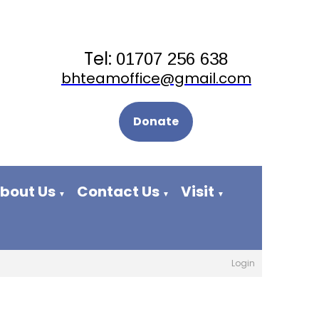
Tel:
01707 256 638
bhteamoffice@gmail.com
Donate
bout Us
Contact Us
Visit
▼
▼
▼
Login