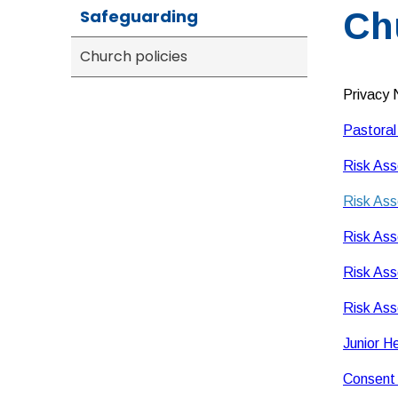
Safeguarding
Ch
Church policies
Privacy 
Pastoral
Risk Ass
Risk Ass
Risk Ass
Risk Ass
Risk Ass
Junior H
Consent 