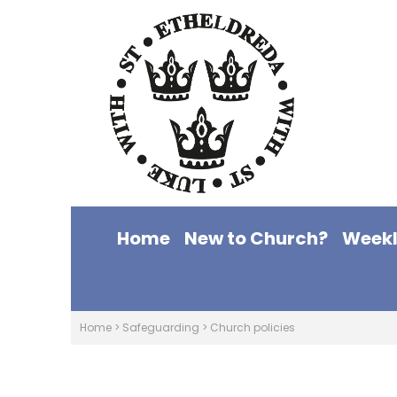
Home
New to Church?
Weekl
Home
>
Safeguarding
>
Church policies