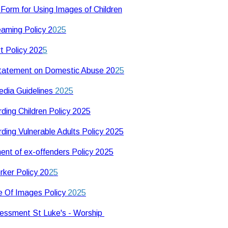
Form for Using Images of Children
eaming Policy 2
025
t Policy 202
5
Statement on Domestic Abuse 20
25
edia Guidelines
2025
ding Children Policy 2025
ding Vulnerable Adults Policy 2025
ent of ex-offenders Policy 2025
ker Policy 20
25
 Of Images Policy
2025
essment St Luke's - Worship