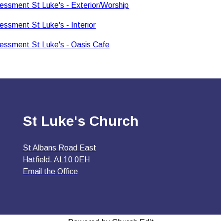
essment St Luke's - Exterior/Worship
essment St Luke's - Interior
essment St Luke's - Oasis Cafe
St Luke's Church
St Albans Road East
Hatfield. AL10 0EH
Email the Office