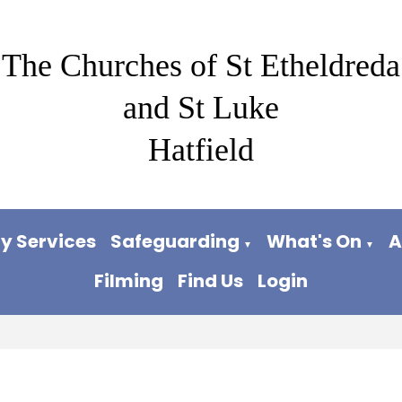
The Churches of St Etheldreda
and St Luke
Hatfield
y Services
Safeguarding
What's On
A
▼
▼
Filming
Find Us
Login