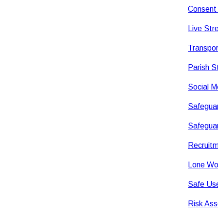
Consent 
Live Str
Transpor
Parish 
Social M
Safeguar
Safeguar
Recruitm
Lone Wor
Safe Use
Risk Ass