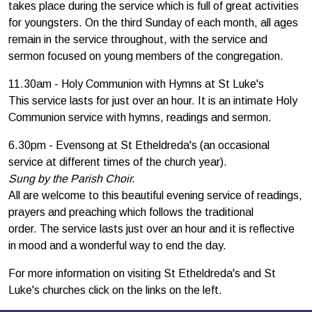
takes place during the service which is full of great activities
for youngsters. On the third Sunday of each month, all ages
remain in the service throughout, with the service and
sermon focused on young members of the congregation.
11.30am - Holy Communion with Hymns at St Luke's
This service lasts for just over an hour. It is an intimate Holy
Communion service with hymns, readings and sermon.
6.30pm - Evensong at St Etheldreda's (an occasional
service at different times of the church year).
Sung by the Parish Choir.
All are welcome to this beautiful evening service of readings,
prayers and preaching which follows the traditional
order. The service lasts just over an hour and it is reflective
in mood and a wonderful way to end the day.
For more information on visiting St Etheldreda's and St
Luke's churches click on the links on the left.