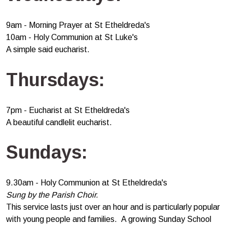
9am - Morning Prayer at St Etheldreda's
10am - Holy Communion at St Luke's
A simple said eucharist.
Thursdays:
7pm - Eucharist at St Etheldreda's
A beautiful candlelit eucharist.
Sundays:
9.30am - Holy Communion at St Etheldreda's
Sung by the Parish Choir.
This service lasts just over an hour and is particularly popular
with young people and families. A growing Sunday School