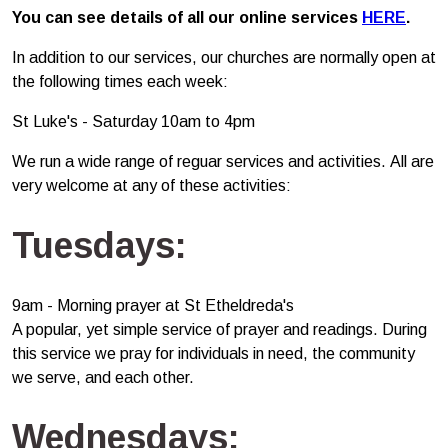
You can see details of all our online services
HERE
.
In addition to our services, our churches are normally open at
the following times each week:
St Luke's - Saturday 10am to 4pm
We run a wide range of reguar services and activities. All are
very welcome at any of these activities:
Tuesdays:
9am - Morning prayer at St Etheldreda's
A popular, yet simple service of prayer and readings. During
this service we pray for individuals in need, the community
we serve, and each other.
Wednesdays: