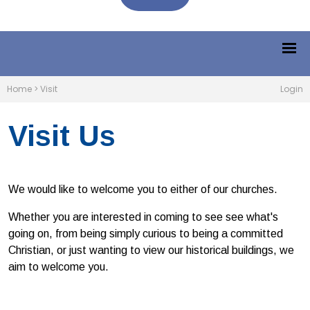
Home
>
Visit
Login
Visit Us
We would like to welcome you to either of our churches.
Whether you are interested in coming to see see what's
going on, from being simply curious to being a committed
Christian, or just wanting to view our historical buildings, we
aim to welcome you.