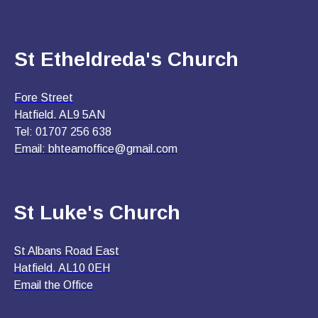
St Etheldreda's Church
Fore Street
Hatfield. AL9 5AN
Tel: 01707 256 638
Email:
bhteamoffice@gmail.com
St Luke's Church
St Albans Road East
Hatfield. AL10 0EH
Email the Office