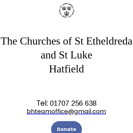
The Churches of St Etheldreda
and St Luke
Hatfield
Tel:
01707 256 638
bhteamoffice@gmail.com
Donate