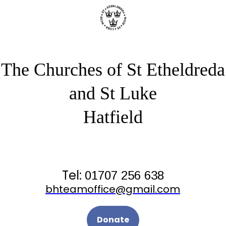
The Churches of St Etheldreda
and St Luke
Hatfield
Tel:
01707 256 638
bhteamoffice@gmail.com
Donate