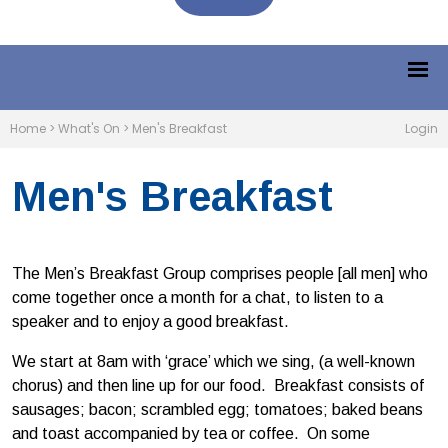
Home
>
What's On
>
Men's Breakfast
Login
Men's Breakfast
The Men’s Breakfast Group comprises people [all men] who
come together once a month for a chat, to listen to a
speaker and to enjoy a good breakfast.
We start at 8am with ‘grace’ which we sing, (a well-known
chorus) and then line up for our food. Breakfast consists of
sausages; bacon; scrambled egg; tomatoes; baked beans
and toast accompanied by tea or coffee. On some