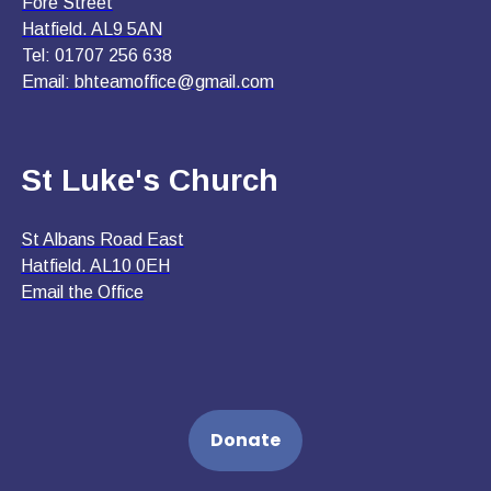
Fore Street
Hatfield. AL9 5AN
Tel: 01707 256 638
Email:
bhteamoffice@gmail.com
St Luke's Church
St Albans Road East
Hatfield. AL10 0EH
Email the Office
Donate