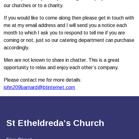
our churches or to a charity.
If you would like to come along then please get in touch with
me at my email address and I will send you a notice each
month to which I ask you to respond to tell me if you are
coming or not, just so our catering department can purchase
accordingly.
Men are not known to share in chatter. This is a great
opportunity to relax and enjoy each other’s company.
Please contact me for more details:
john209barnard@btinternet.com
St Etheldreda's Church