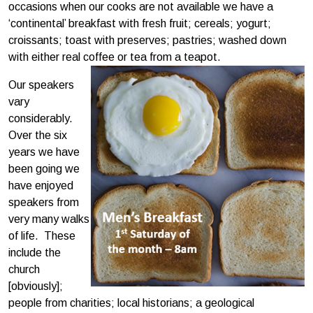
occasions when our cooks are not available we have a
‘continental’ breakfast with fresh fruit; cereals; yogurt;
croissants; toast with preserves; pastries; washed down
with either real coffee or tea from a teapot.
Our speakers
vary
considerably.
Over the six
years we have
been going we
have enjoyed
speakers from
very many walks
of life. These
include the
church
[obviously];
people from charities; local historians; a geological