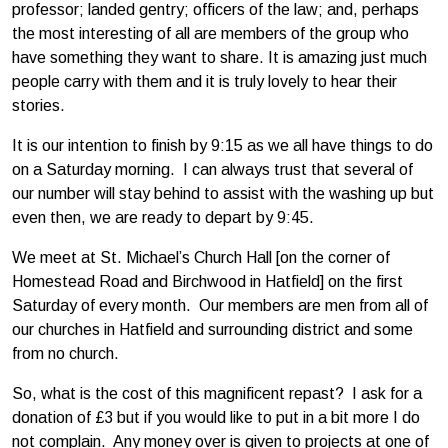
professor; landed gentry; officers of the law; and, perhaps
the most interesting of all are members of the group who
have something they want to share. It is amazing just much
people carry with them and it is truly lovely to hear their
stories.
It is our intention to finish by 9:15 as we all have things to do
on a Saturday morning. I can always trust that several of
our number will stay behind to assist with the washing up but
even then, we are ready to depart by 9:45.
We meet at St. Michael’s Church Hall [on the corner of
Homestead Road and Birchwood in Hatfield] on the first
Saturday of every month. Our members are men from all of
our churches in Hatfield and surrounding district and some
from no church.
So, what is the cost of this magnificent repast? I ask for a
donation of £3 but if you would like to put in a bit more I do
not complain. Any money over is given to projects at one of